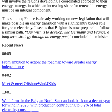
will involve the regions developing a coordinated approach to their
energy strategy, in which an increasing share for renewable energy
must be an integral component.
This summer, France is already working on new legislation that will
make possible an energy transition with a significantly bigger role
for green electricity. It seems that Belgium is now prepared to follow
a similar path. “
Our wish is to develop, like Germany and France, a
long-term strategy through an energy pact,
” concluded the minister.
Recent News
06/05
From ambition to action: the roadmap toward greater energy
independence
04/02
Meet & greet OffshoreWind4Kids
13/01
Wind farms in the Belgian North Sea can look back on a decent year
for wind in 2025, with production contributing to 8.2% of total
electricity consumption