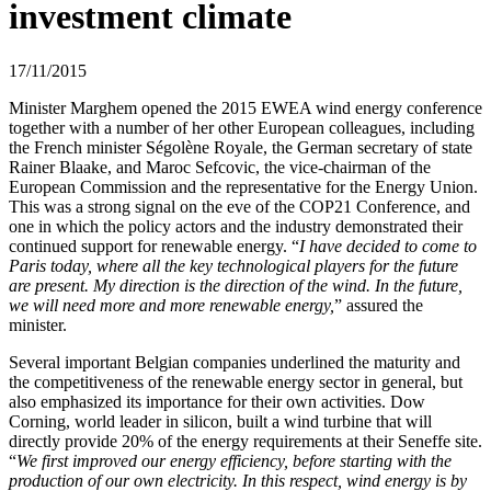
investment climate
17/11/2015
Minister Marghem opened the 2015 EWEA wind energy conference
together with a number of her other European colleagues, including
the French minister Ségolène Royale, the German secretary of state
Rainer Blaake, and Maroc Sefcovic, the vice-chairman of the
European Commission and the representative for the Energy Union.
This was a strong signal on the eve of the COP21 Conference, and
one in which the policy actors and the industry demonstrated their
continued support for renewable energy. “
I have decided to come to
Paris today, where all the key technological players for the future
are present. My direction is the direction of the wind. In the future,
we will need more and more renewable energy,
” assured the
minister.
Several important Belgian companies underlined the maturity and
the competitiveness of the renewable energy sector in general, but
also emphasized its importance for their own activities. Dow
Corning, world leader in silicon, built a wind turbine that will
directly provide 20% of the energy requirements at their Seneffe site.
“
We first improved our energy efficiency, before starting with the
production of our own electricity. In this respect, wind energy is by