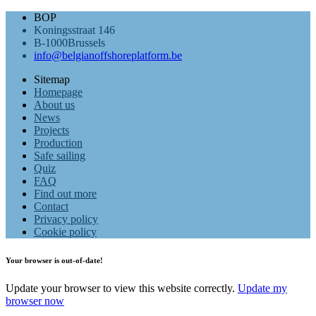
BOP
Koningsstraat 146
B-1000Brussels
info@belgianoffshoreplatform.be
Sitemap
Homepage
About us
News
Projects
Production
Safe sailing
Quiz
FAQ
Find out more
Contact
Privacy policy
Cookie policy
Your browser is out-of-date!
Update your browser to view this website correctly.
Update my
browser now