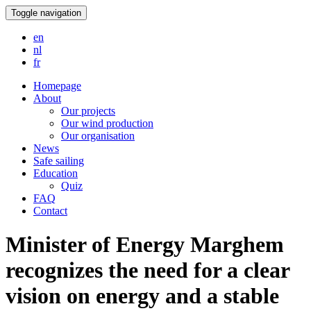
Toggle navigation
en
nl
fr
Homepage
About
Our projects
Our wind production
Our organisation
News
Safe sailing
Education
Quiz
FAQ
Contact
Minister of Energy Marghem
recognizes the need for a clear
vision on energy and a stable