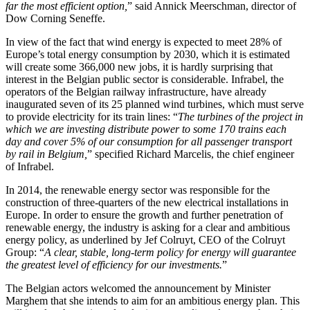
far the most efficient option,
” said Annick Meerschman, director of
Dow Corning Seneffe.
In view of the fact that wind energy is expected to meet 28% of
Europe’s total energy consumption by 2030, which it is estimated
will create some 366,000 new jobs, it is hardly surprising that
interest in the Belgian public sector is considerable. Infrabel, the
operators of the Belgian railway infrastructure, have already
inaugurated seven of its 25 planned wind turbines, which must serve
to provide electricity for its train lines: “
The turbines of the project in
which we are investing distribute power to some 170 trains each
day and cover 5% of our consumption for all passenger transport
by rail in Belgium,
” specified Richard Marcelis, the chief engineer
of Infrabel.
In 2014, the renewable energy sector was responsible for the
construction of three-quarters of the new electrical installations in
Europe. In order to ensure the growth and further penetration of
renewable energy, the industry is asking for a clear and ambitious
energy policy, as underlined by Jef Colruyt, CEO of the Colruyt
Group: “
A clear, stable, long-term policy for energy will guarantee
the greatest level of efficiency for our investments.
”
The Belgian actors welcomed the announcement by Minister
Marghem that she intends to aim for an ambitious energy plan. This