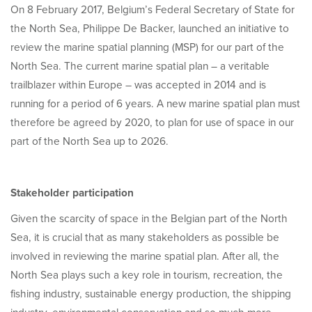
On 8 February 2017, Belgium’s Federal Secretary of State for
the North Sea, Philippe De Backer, launched an initiative to
review the marine spatial planning (MSP) for our part of the
North Sea. The current marine spatial plan – a veritable
trailblazer within Europe – was accepted in 2014 and is
running for a period of 6 years. A new marine spatial plan must
therefore be agreed by 2020, to plan for use of space in our
part of the North Sea up to 2026.
Stakeholder participation
Given the scarcity of space in the Belgian part of the North
Sea, it is crucial that as many stakeholders as possible be
involved in reviewing the marine spatial plan. After all, the
North Sea plays such a key role in tourism, recreation, the
fishing industry, sustainable energy production, the shipping