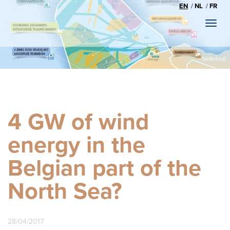
EN
NL
FR
Toggl
naviga
4 GW of wind
energy in the
Belgian part of the
North Sea?
28/04/2017