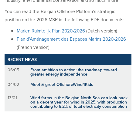
industry, environmental conservation and so much more.
You can read the Belgian Offshore Platform’s strategic
position on the 2026 MSP in the following PDF documents:
Marien Ruimtelijk Plan 2020-2026
(Dutch version)
Plan d’Aménagement des Espaces Marins 2020-2026
(French version)
RECENT NEWS
06/05
From ambition to action: the roadmap toward
greater energy independence
04/02
Meet & greet OffshoreWind4Kids
13/01
Wind farms in the Belgian North Sea can look back
on a decent year for wind in 2025, with production
contributing to 8.2% of total electricity consumption