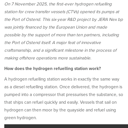
On 7 November 2025, the first-ever hydrogen refuelling
station for crew transfer vessels (CTVs) opened its pumps at
the Port of Ostend. This six-year R&D project by JERA Nex bp
was jointly financed by the European Union and made
possible by the support of more than ten partners, including
the Port of Ostend itself. A major feat of innovative
craftsmanship, and a significant milestone in the process of
making offshore operations more sustainable.
How does the hydrogen refuelling station work?
A hydrogen refuelling station works in exactly the same way
as a diesel refuelling station. Once delivered, the hydrogen is
pumped into a compressor that pressurises the substance, so
that ships can refuel quickly and easily. Vessels that sail on
hydrogen can then moor by the quayside and refuel using
green hydrogen.