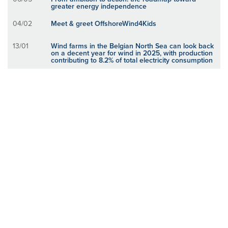
greater energy independence
04/02
Meet & greet OffshoreWind4Kids
13/01
Wind farms in the Belgian North Sea can look back
on a decent year for wind in 2025, with production
contributing to 8.2% of total electricity consumption