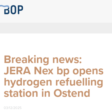
Breaking news:
JERA Nex bp opens
hydrogen refuelling
station in Ostend
03/12/2025