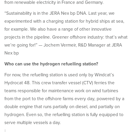
from renewable electricity in France and Germany.
“Sustainability is in the JERA Nex bp DNA. Last year, we
experimented with a charging station for hybrid ships at sea,
for example. We also have a range of other innovative
projects in the pipeline. Greener offshore industry: that’s what
we’re going for!” — Jochem Vermeir, R&D Manager at JERA
Nex bp
Who can use the hydrogen refuelling station?
For now, the refuelling station is used only by Windcat’s
Hydrocat 48. This crew transfer vessel (CTV) ferries the
teams responsible for maintenance work on wind turbines
from the port to the offshore farms every day, powered by a
double engine that runs partially on diesel, and partially on
hydrogen. Even so, the refuelling station is fully equipped to
serve multiple vessels a day.