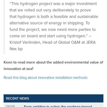
“This hydrogen project was a major investment
that we rolled out very deliberately to prove
that hydrogen is both a feasible and sustainable
alternative source of energy in shipping. To
fund the project, we now need more parties to
come on board and start using hydrogen.” –
Kristof Verlinden, Head of Global O&M at JERA
Nex bp
Keen to read more about the added environmental value of
innovation at sea?
Read this blog about innovative installation methods
RECENT NEWS
06/05
From ambition to action: the roadmap toward