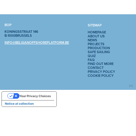
BOP
SITEMAP
KONINGSSTRAAT 146
HOMEPAGE
B-1000BRUSSELS
ABOUT US
NEWS
INFO@BELGIANOFFSHOREPLATFORM.BE
PROJECTS
PRODUCTION
SAFE SAILING
QUIZ
FAQ
FIND OUT MORE
CONTACT
PRIVACY POLICY
COOKIE POLICY
Your Privacy Choices
Notice at collection