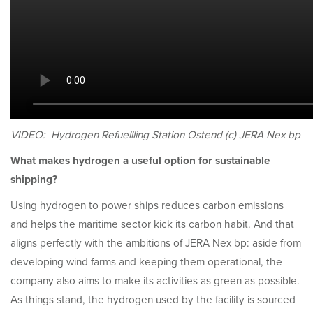
VIDEO: Hydrogen Refuellling Station Ostend (c) JERA Nex bp
What makes hydrogen a useful option for sustainable
shipping?
Using hydrogen to power ships reduces carbon emissions
and helps the maritime sector kick its carbon habit. And that
aligns perfectly with the ambitions of JERA Nex bp: aside from
developing wind farms and keeping them operational, the
company also aims to make its activities as green as possible.
As things stand, the hydrogen used by the facility is sourced